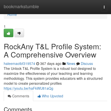
Home
bookmarkstumble
Togg
navi
Home
1
RockAny T&L Profile System:
A Comprehensive Overview
haleemaotbf319574
367 days ago
News
Discuss
The Unlock T&L Profile System is a robust tool designed to
maximize the effectiveness of your teaching and learning
methodology. This system provides educators with a structured
model to create personalized profiles
https://youtu.be/haFkWU81aQg
Comments
Who Upvoted
Comments