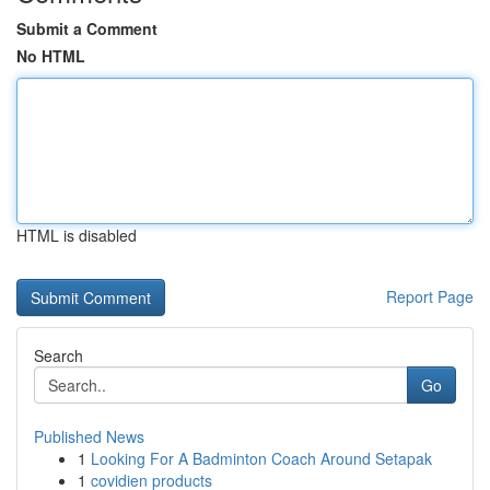
Submit a Comment
No HTML
HTML is disabled
Report Page
Search
Go
Published News
1
Looking For A Badminton Coach Around Setapak
1
covidien products