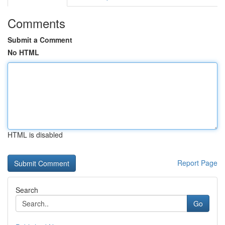
Comments
Submit a Comment
No HTML
HTML is disabled
Report Page
Search
Go