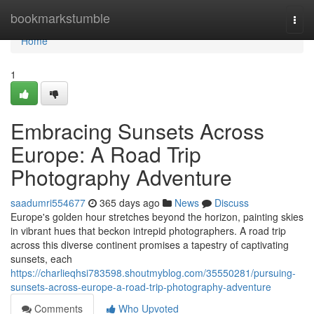
Home
bookmarkstumble
Togg
navi
Home
1
Embracing Sunsets Across
Europe: A Road Trip
Photography Adventure
saadumri554677
365 days ago
News
Discuss
Europe's golden hour stretches beyond the horizon, painting skies
in vibrant hues that beckon intrepid photographers. A road trip
across this diverse continent promises a tapestry of captivating
sunsets, each
https://charlieqhsi783598.shoutmyblog.com/35550281/pursuing-
sunsets-across-europe-a-road-trip-photography-adventure
Comments
Who Upvoted