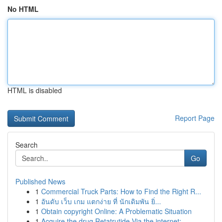
No HTML
HTML is disabled
Report Page
Search
Go
Published News
1
Commercial Truck Parts: How to Find the Right R...
1
อันดับ เว็บ เกม แตกง่าย ที่ นักเดิมพัน ยิ่...
1
Obtain copyright Online: A Problematic Situation
1
Acquire the drug Retatrutide Via the internet: ...