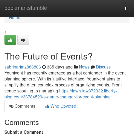
Home
bookmarkstumble
Togg
navi
Home
1
The Future of Events?
sabrinarimz886806
365 days ago
News
Discuss
Younivent has recently emerged as a hot contender in the event
planning sphere. With its intuitive interface, Younivent aims to
simplify the often complex process of organizing events. From
venue scouting to managing
https://lewisliqw372332.liberty-
blog.com/36784529/a-game-changer-for-event-planning
Comments
Who Upvoted
Comments
Submit a Comment