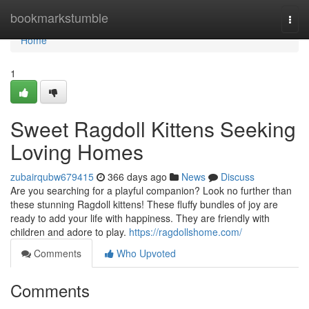
Home
bookmarkstumble
Togg
navi
Home
1
Sweet Ragdoll Kittens Seeking
Loving Homes
zubairqubw679415
366 days ago
News
Discuss
Are you searching for a playful companion? Look no further than
these stunning Ragdoll kittens! These fluffy bundles of joy are
ready to add your life with happiness. They are friendly with
children and adore to play.
https://ragdollshome.com/
Comments
Who Upvoted
Comments