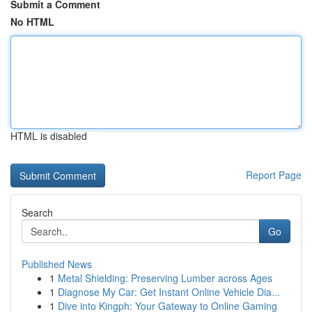
Submit a Comment
No HTML
HTML is disabled
Report Page
Search
Go
Published News
1
Metal Shielding: Preserving Lumber across Ages
1
Diagnose My Car: Get Instant Online Vehicle Dia...
1
Dive into Kingph: Your Gateway to Online Gaming