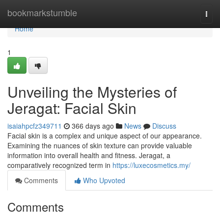
Home
bookmarkstumble
Togg
navi
Home
1
Unveiling the Mysteries of
Jeragat: Facial Skin
isaiahpcfz349711
366 days ago
News
Discuss
Facial skin is a complex and unique aspect of our appearance.
Examining the nuances of skin texture can provide valuable
information into overall health and fitness. Jeragat, a
comparatively recognized term in
https://luxecosmetics.my/
Comments
Who Upvoted
Comments