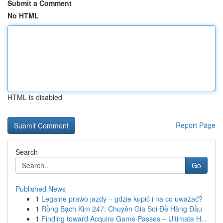
Submit a Comment
No HTML
HTML is disabled
Report Page
Search
Go
Published News
1
Legalne prawo jazdy – gdzie kupić i na co uważać?
1
Rồng Bạch Kim 247: Chuyên Gia Soi Đề Hàng Đầu
1
Finding toward Acquire Game Passes – Ultimate H...