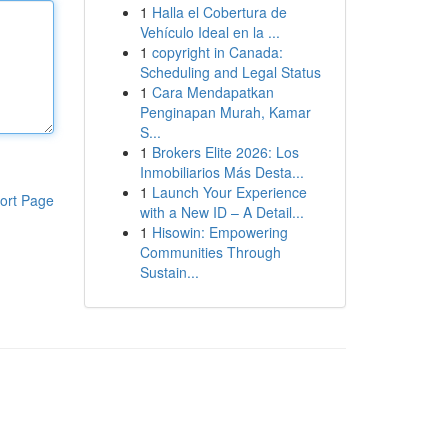
1
Halla el Cobertura de
Vehículo Ideal en la ...
1
copyright in Canada:
Scheduling and Legal Status
1
Cara Mendapatkan
Penginapan Murah, Kamar
S...
1
Brokers Elite 2026: Los
Inmobiliarios Más Desta...
1
Launch Your Experience
ort Page
with a New ID – A Detail...
1
Hisowin: Empowering
Communities Through
Sustain...