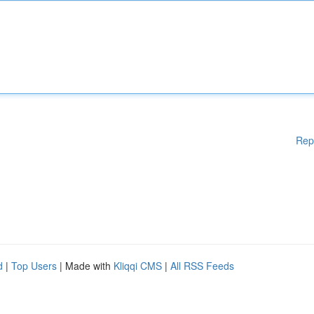
Rep
d
|
Top Users
| Made with
Kliqqi CMS
|
All RSS Feeds