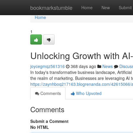
Home
bookmarkstumble
Home
New
Submit
Home
1
Unlocking Growth with AI
joycegmqz561316
368 days ago
News
Discus
In today's transformative business landscape, Artificial 
the realm of marketing. Businesses are leveraging AI t
https://zaynhboq217163.blogrenanda.com/42615066/ai
Comments
Who Upvoted
Comments
Submit a Comment
No HTML