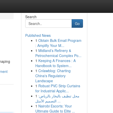
Search
Go
Published News
1
Obtain Bulk Email Program
: Amplify Your M...
1
Midland’s Refinery &
Petrochemical Complex Po...
1
Keeping A Finances : A
shaping
Handbook to System...
1
Cnlawblog: Charting
tment
China's Regulatory
Landscape
1
Robust PVC Strip Curtains
for Industrial Applic...
1
محل تنظيف بالبخار بالرياض:
التصميم الأمثل ...
1
Nairobi Escorts: Your
Ultimate Guide to Elite ...