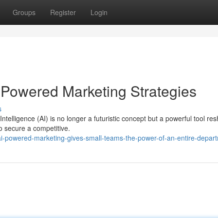
Groups
Register
Login
-Powered Marketing Strategies
s
Intelligence (AI) is no longer a futuristic concept but a powerful tool re
o secure a competitive.
-powered-marketing-gives-small-teams-the-power-of-an-entire-depar