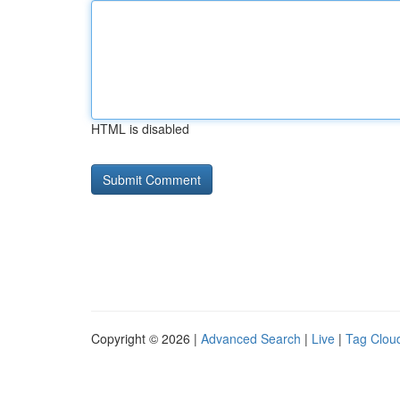
HTML is disabled
Copyright © 2026 |
Advanced Search
|
Live
|
Tag Clou