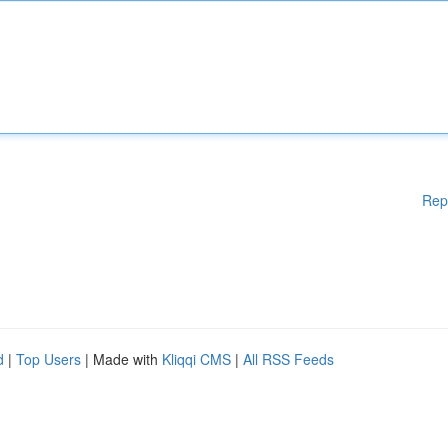
Rep
d
|
Top Users
| Made with
Kliqqi CMS
|
All RSS Feeds