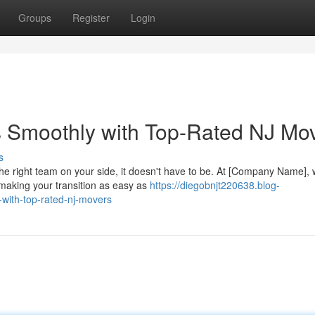
Groups
Register
Login
s Smoothly with Top-Rated NJ Mo
s
e right team on your side, it doesn't have to be. At [Company Name],
making your transition as easy as
https://diegobnjt220638.blog-
with-top-rated-nj-movers