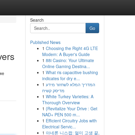
Search
Go
Published News
1
Choosing the Right 4G LTE
vers
Modem: A Buyer's Guide
1
88i Casino: Your Ultimate
Online Gaming Destina...
1
What ris capacitive bushing
 we
indicates for dry e...
1
המדריך המלא לשחזור מידע
מדיסק קשיח
1
White Turkey Varieties: A
Thorough Overview
1
{Revitalize Your Drive : Get
NAD+ PEN 500 m...
1
Efficient Circuitry Jobs with
Electrical Servic...
1
아네론 니스캡: 멀미 고생 끝,