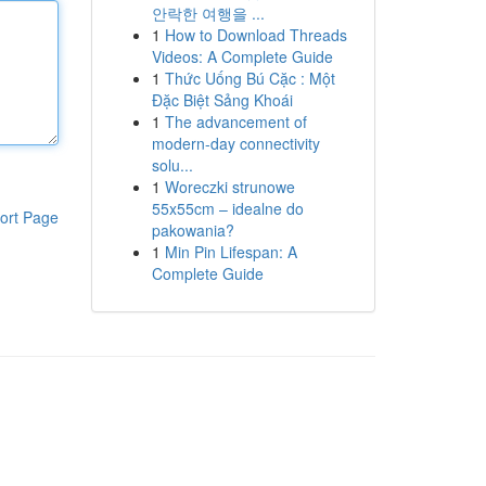
안락한 여행을 ...
1
How to Download Threads
Videos: A Complete Guide
1
Thức Uống Bú Cặc : Một
Đặc Biệt Sảng Khoái
1
The advancement of
modern-day connectivity
solu...
1
Woreczki strunowe
55x55cm – idealne do
ort Page
pakowania?
1
Min Pin Lifespan: A
Complete Guide