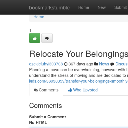
Home
bookmarkstumble
Home
New
Submit
Home
1
Relocate Your Belonging
ezekieluhyi303708
367 days ago
News
Discus
Planning a move can be overwhelming, however with th
understand the stress of moving and are dedicated to 
kids.com/36930359/transfer-your-belongings-smoothly-
Comments
Who Upvoted
Comments
Submit a Comment
No HTML