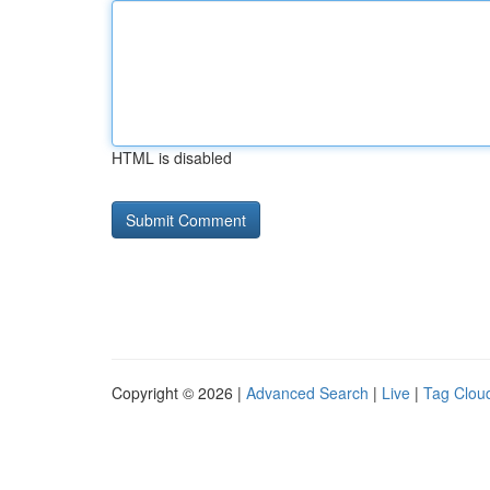
HTML is disabled
Copyright © 2026 |
Advanced Search
|
Live
|
Tag Clou