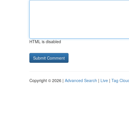
HTML is disabled
Copyright © 2026 |
Advanced Search
|
Live
|
Tag Clou