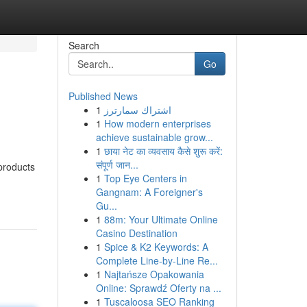
Search
Go
Published News
1
اشتراك سمارترز
1
How modern enterprises
achieve sustainable grow...
1
छाया नेट का व्यवसाय कैसे शुरू करें:
संपूर्ण जान...
products
1
Top Eye Centers in
Gangnam: A Foreigner's
Gu...
1
88m: Your Ultimate Online
Casino Destination
1
Spice & K2 Keywords: A
Complete Line-by-Line Re...
1
Najtańsze Opakowania
Online: Sprawdź Oferty na ...
1
Tuscaloosa SEO Ranking