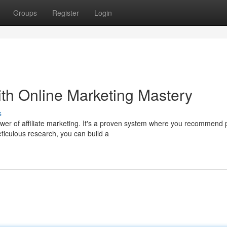
Groups
Register
Login
th Online Marketing Mastery
s
r of affiliate marketing. It's a proven system where you recommend 
iculous research, you can build a