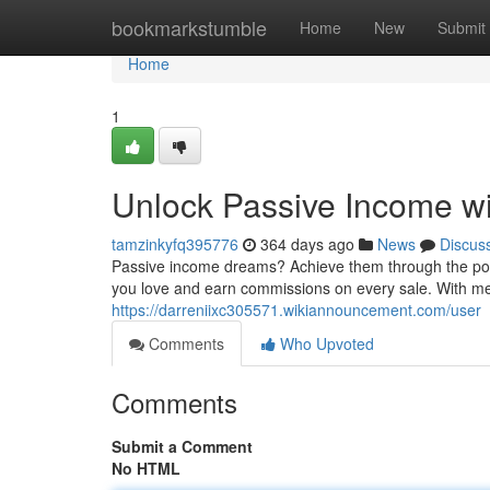
Home
bookmarkstumble
Home
New
Submit
Home
1
Unlock Passive Income wi
tamzinkyfq395776
364 days ago
News
Discus
Passive income dreams? Achieve them through the powe
you love and earn commissions on every sale. With met
https://darreniixc305571.wikiannouncement.com/user
Comments
Who Upvoted
Comments
Submit a Comment
No HTML