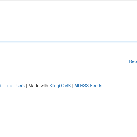
Rep
d
|
Top Users
| Made with
Kliqqi CMS
|
All RSS Feeds