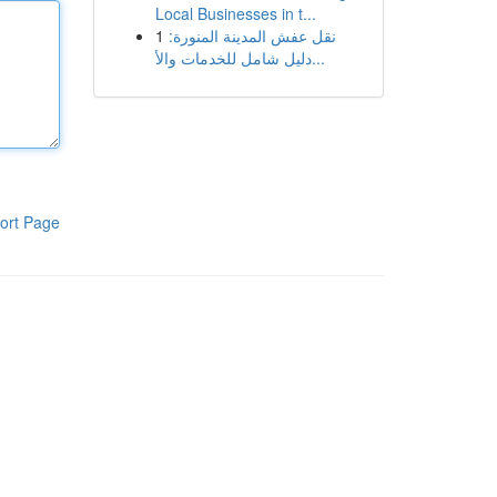
Local Businesses in t...
1
نقل عفش المدينة المنورة:
دليل شامل للخدمات والأ...
ort Page