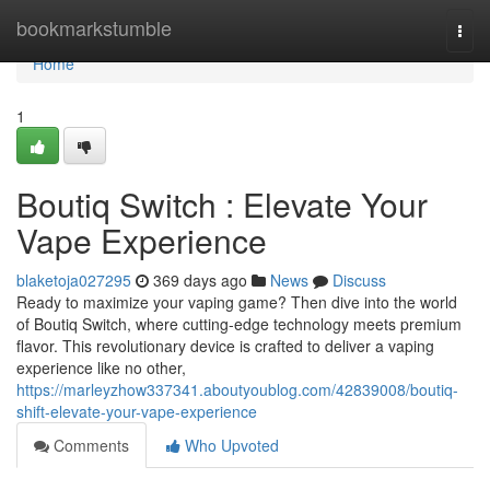
Home
bookmarkstumble
Togg
navi
Home
1
Boutiq Switch : Elevate Your
Vape Experience
blaketoja027295
369 days ago
News
Discuss
Ready to maximize your vaping game? Then dive into the world
of Boutiq Switch, where cutting-edge technology meets premium
flavor. This revolutionary device is crafted to deliver a vaping
experience like no other,
https://marleyzhow337341.aboutyoublog.com/42839008/boutiq-
shift-elevate-your-vape-experience
Comments
Who Upvoted