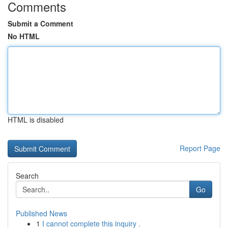
Comments
Submit a Comment
No HTML
HTML is disabled
Report Page
Search
Go
Published News
1
I cannot complete this inquiry .