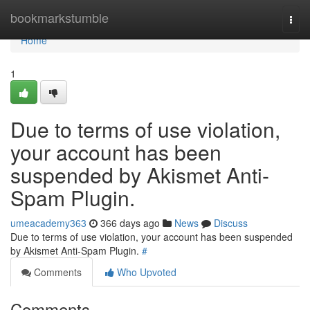
Home
bookmarkstumble
Togg
navi
Home
1
Due to terms of use violation,
your account has been
suspended by Akismet Anti-
Spam Plugin.
umeacademy363
366 days ago
News
Discuss
Due to terms of use violation, your account has been suspended
by Akismet Anti-Spam Plugin.
#
Comments
Who Upvoted
Comments