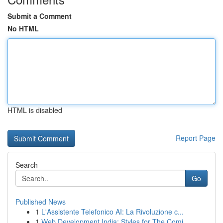
Submit a Comment
No HTML
HTML is disabled
Report Page
Search
Go
Published News
1
L'Assistente Telefonico AI: La Rivoluzione c...
1
Web Development India: Styles for The Comi...