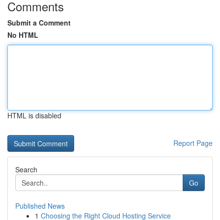
Comments
Submit a Comment
No HTML
HTML is disabled
Report Page
Search
Go
Published News
1
Choosing the Right Cloud Hosting Service