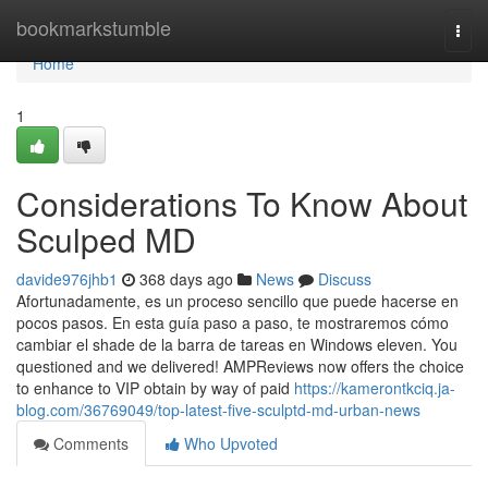
Home
bookmarkstumble
Togg
navi
Home
1
Considerations To Know About
Sculped MD
davide976jhb1
368 days ago
News
Discuss
Afortunadamente, es un proceso sencillo que puede hacerse en
pocos pasos. En esta guía paso a paso, te mostraremos cómo
cambiar el shade de la barra de tareas en Windows eleven. You
questioned and we delivered! AMPReviews now offers the choice
to enhance to VIP obtain by way of paid
https://kamerontkciq.ja-
blog.com/36769049/top-latest-five-sculptd-md-urban-news
Comments
Who Upvoted