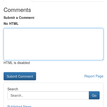
Comments
Submit a Comment
No HTML
HTML is disabled
Report Page
Search
Go
Published News