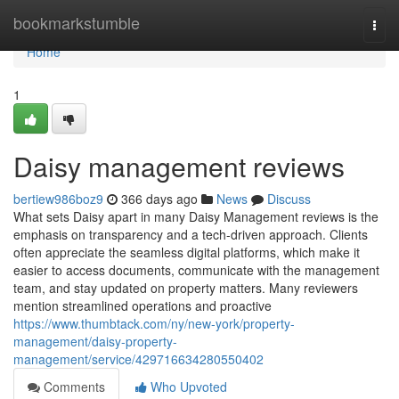
Home
bookmarkstumble
Togg
navi
Home
1
Daisy management reviews
bertiew986boz9
366 days ago
News
Discuss
What sets Daisy apart in many Daisy Management reviews is the
emphasis on transparency and a tech-driven approach. Clients
often appreciate the seamless digital platforms, which make it
easier to access documents, communicate with the management
team, and stay updated on property matters. Many reviewers
mention streamlined operations and proactive
https://www.thumbtack.com/ny/new-york/property-
management/daisy-property-
management/service/429716634280550402
Comments
Who Upvoted