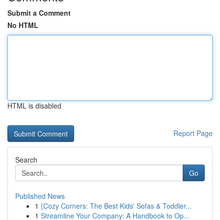
Submit a Comment
No HTML
HTML is disabled
Report Page
Search
Go
Published News
1
{Cozy Corners: The Best Kids' Sofas & Toddler...
1
Streamline Your Company: A Handbook to Op...