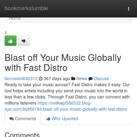
Home
bookmarkstumble
Togg
navi
Home
1
Blast off Your Music Globally
with Fast Distro
fannieelxl646315
367 days ago
News
Discuss
Ready to take your music across? Fast Distro makes it easy. Our
tool helps artists including you send your music into the world in
less than a few clicks. Through Fast Distro, you can connect with
millions listeners
https://neilkwpl586532.blog-
eye.com/36856193/blast-off-your-music-globally-with-fast-distro
Comments
Who Upvoted
Comments