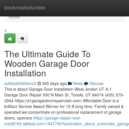
Home
bookmarkstumble
Home
1
The Ultimate Guide To
Wooden Garage Door
Installation
subhashi062ecz5
365 days ago
News
Discuss
This is about Garage Door Installation West Jordan UT A-1
Garage Door Repair 930 N Main St, Tooele, UT 84074 (435) 579-
2944 https://a1garagedoorrepairutah.com/ Affordable Door is a
brilliant Service Award Winner for 15 A long time. Family owned &
operated we concentrate on professional replacement of garage
doors, openers
https://garage-repair-near-
me98765.wikikali.com/1547790/fascination_about_automatic_garag