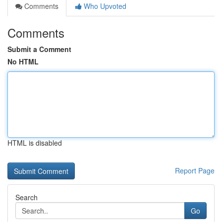
Comments
Who Upvoted
Comments
Submit a Comment
No HTML
HTML is disabled
Report Page
Search
Go