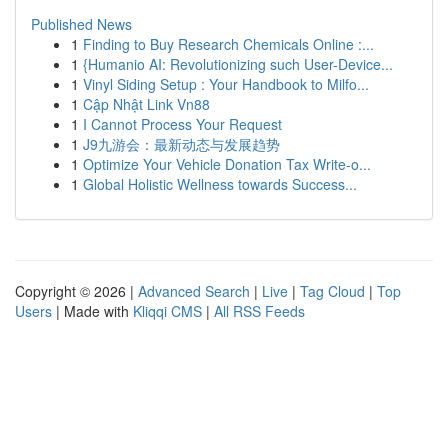
Published News
1
Finding to Buy Research Chemicals Online :...
1
{Humanio AI: Revolutionizing such User-Device...
1
Vinyl Siding Setup : Your Handbook to Milfo...
1
Cập Nhật Link Vn88
1
I Cannot Process Your Request
1
J9九游会：最新动态与发展趋势
1
Optimize Your Vehicle Donation Tax Write-o...
1
Global Holistic Wellness towards Success...
Copyright © 2026 |
Advanced Search
|
Live
|
Tag Cloud
|
Top
Users
| Made with
Kliqqi CMS
|
All RSS Feeds