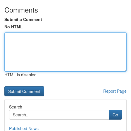
Comments
Submit a Comment
No HTML
HTML is disabled
Report Page
Search
Go
Published News