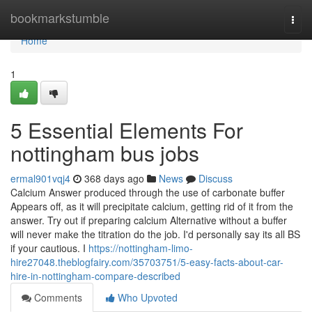
Home
bookmarkstumble
Togg
navi
Home
1
5 Essential Elements For
nottingham bus jobs
ermal901vqj4
368 days ago
News
Discuss
Calcium Answer produced through the use of carbonate buffer
Appears off, as it will precipitate calcium, getting rid of it from the
answer. Try out if preparing calcium Alternative without a buffer
will never make the titration do the job. I'd personally say its all BS
if your cautious. I
https://nottingham-limo-
hire27048.theblogfairy.com/35703751/5-easy-facts-about-car-
hire-in-nottingham-compare-described
Comments
Who Upvoted