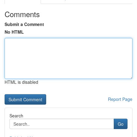
Comments
Submit a Comment
No HTML
HTML is disabled
Report Page
Search
Go