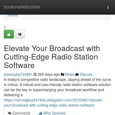
Home
bookmarkstumble
Togg
navi
Home
1
Elevate Your Broadcast with
Cutting-Edge Radio Station
Software
jesseuybg724881
365 days ago
News
Discuss
In today's competitive radio landscape, staying ahead of the curve
is critical. A robust and user-friendly radio station software solution
can be the key to supercharging your broadcast workflow and
delivering a
https://nanniegkyy947854.oblogation.com/35703867/elevate-
your-broadcast-with-cutting-edge-radio-station-software
Comments
Who Upvoted