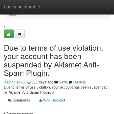
Home
bookmarkstumble
Togg
navi
Home
1
Due to terms of use violation,
your account has been
suspended by Akismet Anti-
Spam Plugin.
leadindia8860
365 days ago
News
Discuss
Due to terms of use violation, your account has been suspended
by Akismet Anti-Spam Plugin.
#
Comments
Who Upvoted
Comments