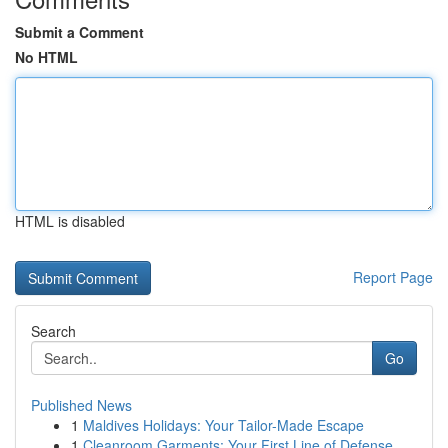
Submit a Comment
No HTML
HTML is disabled
Report Page
Search
Go
Published News
1
Maldives Holidays: Your Tailor-Made Escape
1
Cleanroom Garments: Your First Line of Defense