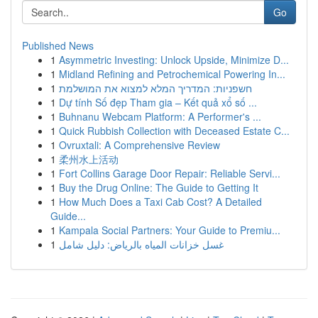
Go
Published News
1
Asymmetric Investing: Unlock Upside, Minimize D...
1
Midland Refining and Petrochemical Powering In...
1
חשפניות: המדריך המלא למצוא את המושלמת
1
Dự tính Số đẹp Tham gia – Kết quả xổ số ...
1
Buhnanu Webcam Platform: A Performer's ...
1
Quick Rubbish Collection with Deceased Estate C...
1
Ovruxtali: A Comprehensive Review
1
柔州水上活动
1
Fort Collins Garage Door Repair: Reliable Servi...
1
Buy the Drug Online: The Guide to Getting It
1
How Much Does a Taxi Cab Cost? A Detailed
Guide...
1
Kampala Social Partners: Your Guide to Premiu...
1
غسل خزانات المياه بالرياض: دليل شامل