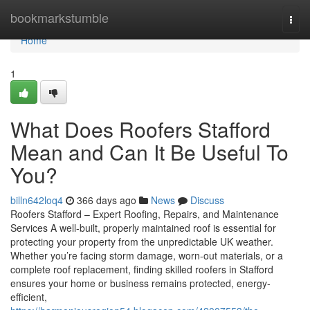
Home
bookmarkstumble
Togg
navi
Home
1
What Does Roofers Stafford
Mean and Can It Be Useful To
You?
billn642loq4
366 days ago
News
Discuss
Roofers Stafford – Expert Roofing, Repairs, and Maintenance
Services A well-built, properly maintained roof is essential for
protecting your property from the unpredictable UK weather.
Whether you’re facing storm damage, worn-out materials, or a
complete roof replacement, finding skilled roofers in Stafford
ensures your home or business remains protected, energy-
efficient,