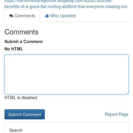
https://harmoniousregion54.blogacep.com/42007553/the-
benefits-of-a-good-flat-roofing-stafford-that-everyone-missing-out
Comments
Who Upvoted
Comments
Submit a Comment
No HTML
HTML is disabled
Report Page
Search