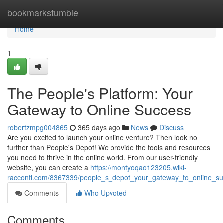
Home
bookmarkstumble
Home
1
The People's Platform: Your
Gateway to Online Success
robertzmpg004865
365 days ago
News
Discuss
Are you excited to launch your online venture? Then look no
further than People's Depot! We provide the tools and resources
you need to thrive in the online world. From our user-friendly
website, you can create a
https://montyoqao123205.wiki-
racconti.com/8367339/people_s_depot_your_gateway_to_online_s
Comments
Who Upvoted
Comments