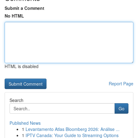
Submit a Comment
No HTML
HTML is disabled
Report Page
Search
Go
Published News
1
Levantamento Atlas Bloomberg 2026: Análise ...
1
IPTV Canada: Your Guide to Streaming Options