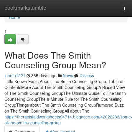
Home
bookmarkstumble
Tog
navi
Home
1
What Does The Smith
Counseling Group Mean?
jeantu1221
365 days ago
News
Discuss
Little Known Facts About The Smith Counseling Group. Table of
ContentsMore About The Smith Counseling GroupA Biased View
of The Smith Counseling GroupThe Ultimate Guide To The Smith
Counseling GroupThe 6-Minute Rule for The Smith Counseling
GroupThings about The Smith Counseling GroupRumored Buzz
on The Smith Counseling GroupAll about The
https://therapistaidworksheets94714.blogacep.com/42022283/some
of-the-smith-counseling-group
Comments
Who Upvoted