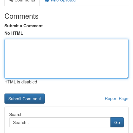
Comments
Submit a Comment
No HTML
HTML is disabled
Report Page
Search
Go