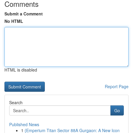
Comments
Submit a Comment
No HTML
HTML is disabled
Report Page
Search
Go
Published News
1
{Emperium Titan Sector 88A Gurgaon: A New Icon