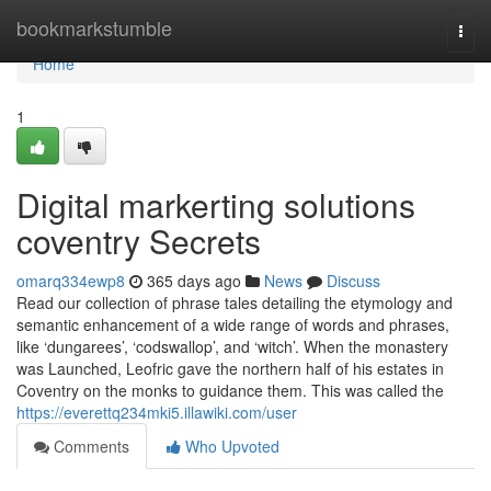
Home
bookmarkstumble
Togg
navi
Home
1
Digital markerting solutions
coventry Secrets
omarq334ewp8
365 days ago
News
Discuss
Read our collection of phrase tales detailing the etymology and
semantic enhancement of a wide range of words and phrases,
like ‘dungarees’, ‘codswallop’, and ‘witch’. When the monastery
was Launched, Leofric gave the northern half of his estates in
Coventry on the monks to guidance them. This was called the
https://everettq234mki5.illawiki.com/user
Comments
Who Upvoted