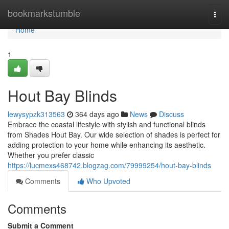
Home
bookmarkstumble
Togg
navi
Home
1
Hout Bay Blinds
lewysypzk313563
364 days ago
News
Discuss
Embrace the coastal lifestyle with stylish and functional blinds
from Shades Hout Bay. Our wide selection of shades is perfect for
adding protection to your home while enhancing its aesthetic.
Whether you prefer classic
https://lucmexs468742.blogzag.com/79999254/hout-bay-blinds
Comments
Who Upvoted
Comments
Submit a Comment