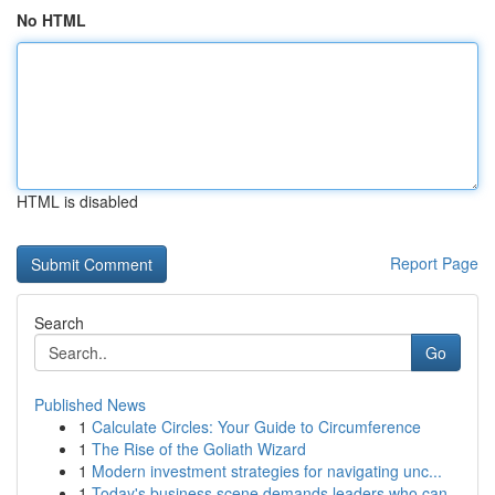
No HTML
HTML is disabled
Report Page
Search
Go
Published News
1
Calculate Circles: Your Guide to Circumference
1
The Rise of the Goliath Wizard
1
Modern investment strategies for navigating unc...
1
Today's business scene demands leaders who can