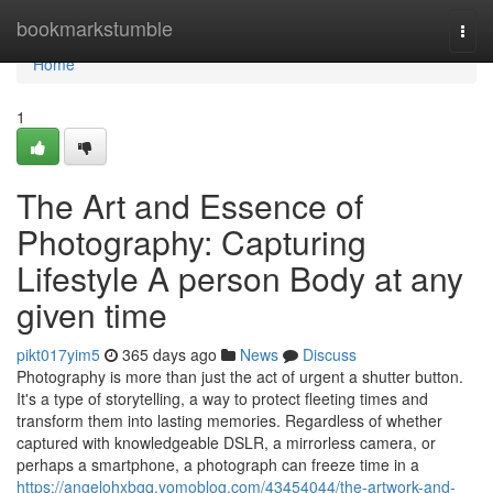
Home
bookmarkstumble
Togg
navi
Home
1
The Art and Essence of
Photography: Capturing
Lifestyle A person Body at any
given time
pikt017yim5
365 days ago
News
Discuss
Photography is more than just the act of urgent a shutter button.
It's a type of storytelling, a way to protect fleeting times and
transform them into lasting memories. Regardless of whether
captured with knowledgeable DSLR, a mirrorless camera, or
perhaps a smartphone, a photograph can freeze time in a
https://angelohxbgq.yomoblog.com/43454044/the-artwork-and-