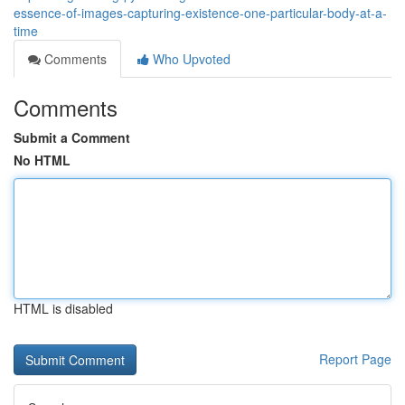
essence-of-images-capturing-existence-one-particular-body-at-a-
time
Comments
Who Upvoted
Comments
Submit a Comment
No HTML
HTML is disabled
Report Page