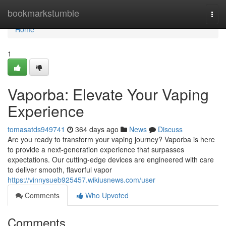
Home
bookmarkstumble
Togg
navi
Home
1
Vaporba: Elevate Your Vaping
Experience
tomasatds949741
364 days ago
News
Discuss
Are you ready to transform your vaping journey? Vaporba is here
to provide a next-generation experience that surpasses
expectations. Our cutting-edge devices are engineered with care
to deliver smooth, flavorful vapor
https://vinnysueb925457.wikiusnews.com/user
Comments
Who Upvoted
Comments