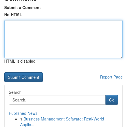
Submit a Comment
No HTML
HTML is disabled
Report Page
Search
Go
Published News
1
Business Management Software: Real-World
Applic...