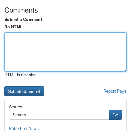
Comments
Submit a Comment
No HTML
HTML is disabled
Report Page
Search
Go
Published News