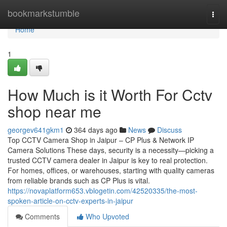
Home
bookmarkstumble
Togg
navi
Home
1
How Much is it Worth For Cctv
shop near me
georgev641gkm1
364 days ago
News
Discuss
Top CCTV Camera Shop in Jaipur – CP Plus & Network IP
Camera Solutions These days, security is a necessity—picking a
trusted CCTV camera dealer in Jaipur is key to real protection.
For homes, offices, or warehouses, starting with quality cameras
from reliable brands such as CP Plus is vital.
https://novaplatform653.vblogetin.com/42520335/the-most-
spoken-article-on-cctv-experts-in-jaipur
Comments
Who Upvoted