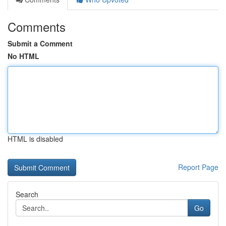
Comments
Submit a Comment
No HTML
HTML is disabled
Report Page
Search
Go