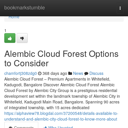
Home
bookmarkstumble
Togg
navi
Home
1
Alembic Cloud Forest Options
to Consider
chamfortj308zdg0
368 days ago
News
Discuss
Alembic Cloud Forest – Premium Apartments in Whitefield,
Kadugodi, Bangalore Discover Alembic Cloud Forest Alembic
Cloud Forest by Alembic City Group is a prestigious residential
development set within the landmark township of Alembic City in
Whitefield, Kadugodi Main Road, Bangalore. Spanning 90 acres
of integrated township, with 15 acres dedicated
https://alphaview78.blogdal.com/37200548/details-available-to-
understand-and-alembic-city-cloud-forest-to-know-more-about
Comments
Who Upvoted