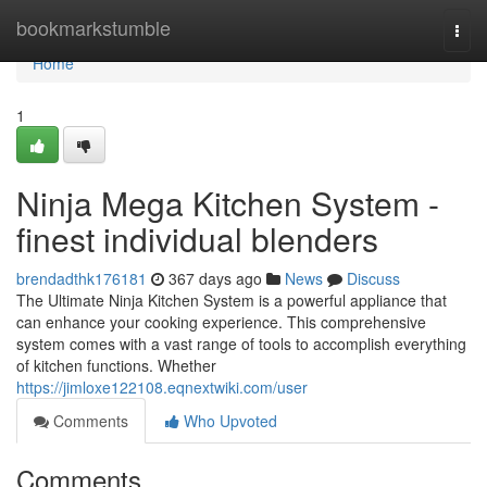
Home
bookmarkstumble
Togg
navi
Home
1
Ninja Mega Kitchen System -
finest individual blenders
brendadthk176181
367 days ago
News
Discuss
The Ultimate Ninja Kitchen System is a powerful appliance that
can enhance your cooking experience. This comprehensive
system comes with a vast range of tools to accomplish everything
of kitchen functions. Whether
https://jimloxe122108.eqnextwiki.com/user
Comments
Who Upvoted
Comments