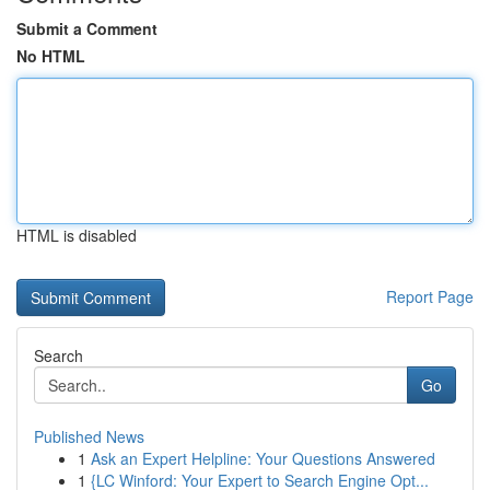
Submit a Comment
No HTML
HTML is disabled
Report Page
Search
Go
Published News
1
Ask an Expert Helpline: Your Questions Answered
1
{LC Winford: Your Expert to Search Engine Opt...