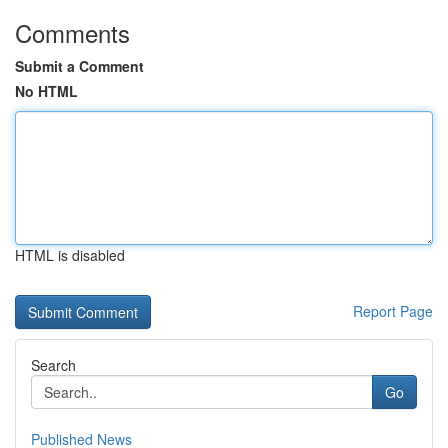
Comments
Submit a Comment
No HTML
HTML is disabled
Report Page
Search
Go
Published News