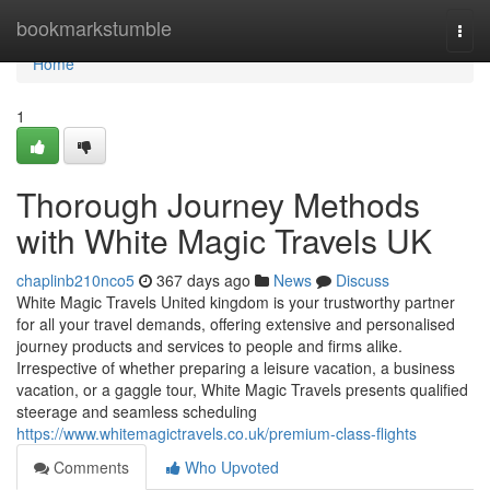
Home
bookmarkstumble
Togg
navi
Home
1
Thorough Journey Methods
with White Magic Travels UK
chaplinb210nco5
367 days ago
News
Discuss
White Magic Travels United kingdom is your trustworthy partner
for all your travel demands, offering extensive and personalised
journey products and services to people and firms alike.
Irrespective of whether preparing a leisure vacation, a business
vacation, or a gaggle tour, White Magic Travels presents qualified
steerage and seamless scheduling
https://www.whitemagictravels.co.uk/premium-class-flights
Comments
Who Upvoted