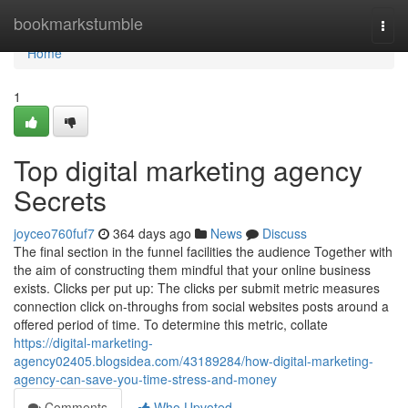
Home
bookmarkstumble
Togg
navi
Home
1
Top digital marketing agency
Secrets
joyceo760fuf7
364 days ago
News
Discuss
The final section in the funnel facilities the audience Together with
the aim of constructing them mindful that your online business
exists. Clicks per put up: The clicks per submit metric measures
connection click on-throughs from social websites posts around a
offered period of time. To determine this metric, collate
https://digital-marketing-
agency02405.blogsidea.com/43189284/how-digital-marketing-
agency-can-save-you-time-stress-and-money
Comments
Who Upvoted