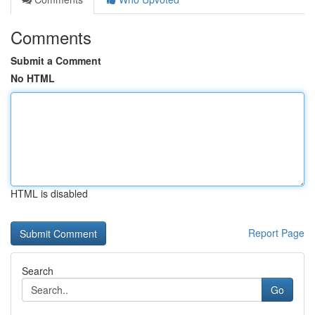
Comments
Submit a Comment
No HTML
HTML is disabled
Report Page
Search
Go