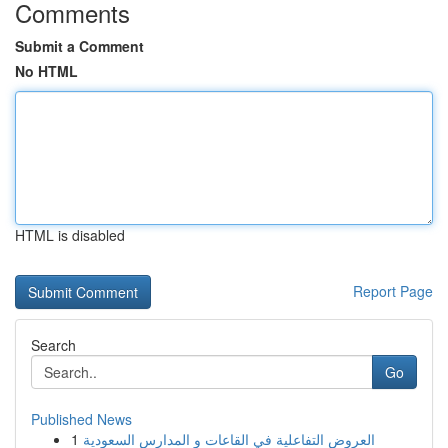
Comments
Submit a Comment
No HTML
HTML is disabled
Report Page
Search
Go
Published News
1
العروض التفاعلية في القاعات و المدارس السعودية