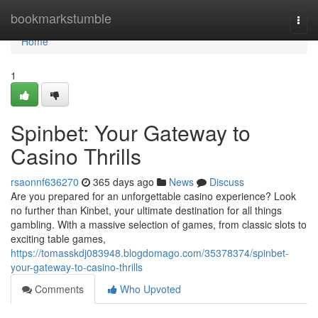
Home
bookmarkstumble
Togg
navi
Home
1
Spinbet: Your Gateway to
Casino Thrills
rsaonnf636270
365 days ago
News
Discuss
Are you prepared for an unforgettable casino experience? Look
no further than Kinbet, your ultimate destination for all things
gambling. With a massive selection of games, from classic slots to
exciting table games,
https://tomasskdj083948.blogdomago.com/35378374/spinbet-
your-gateway-to-casino-thrills
Comments
Who Upvoted