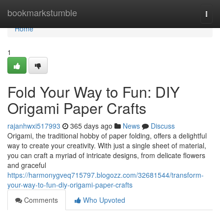
Home
bookmarkstumble
Togg
navi
Home
1
Fold Your Way to Fun: DIY
Origami Paper Crafts
rajanhwxi517993
365 days ago
News
Discuss
Origami, the traditional hobby of paper folding, offers a delightful
way to create your creativity. With just a single sheet of material,
you can craft a myriad of intricate designs, from delicate flowers
and graceful
https://harmonygveq715797.blogozz.com/32681544/transform-
your-way-to-fun-diy-origami-paper-crafts
Comments
Who Upvoted