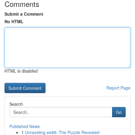
Comments
Submit a Comment
No HTML
HTML is disabled
Report Page
Search
Go
Published News
1
Unraveling ee88: The Puzzle Revealed