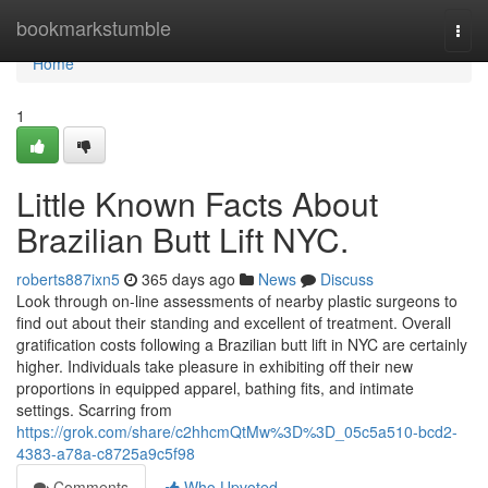
Home
bookmarkstumble
Togg
navi
Home
1
Little Known Facts About
Brazilian Butt Lift NYC.
roberts887ixn5
365 days ago
News
Discuss
Look through on-line assessments of nearby plastic surgeons to
find out about their standing and excellent of treatment. Overall
gratification costs following a Brazilian butt lift in NYC are certainly
higher. Individuals take pleasure in exhibiting off their new
proportions in equipped apparel, bathing fits, and intimate
settings. Scarring from
https://grok.com/share/c2hhcmQtMw%3D%3D_05c5a510-bcd2-
4383-a78a-c8725a9c5f98
Comments
Who Upvoted