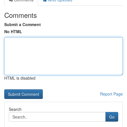
Comments
Submit a Comment
No HTML
HTML is disabled
Report Page
Search
Go