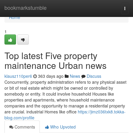
Home
bookmarkstumble
Togg
navi
Home
1
Top latest Five property
maintenance Urban news
klausz110per6
363 days ago
News
Discuss
Concurrently, property administration refers to any physical asset
or bit of real estate which might be owned or controlled by
somebody or entity. It could involve household Houses like
properties and apartments, where household maintenance
companies and the opportunity to manage a residential property
are crucial. industrial Homes like office
https://jimz036txk8.tokka-
blog.com/profile
Comments
Who Upvoted