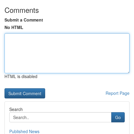
Comments
Submit a Comment
No HTML
HTML is disabled
Report Page
Search
Go
Published News