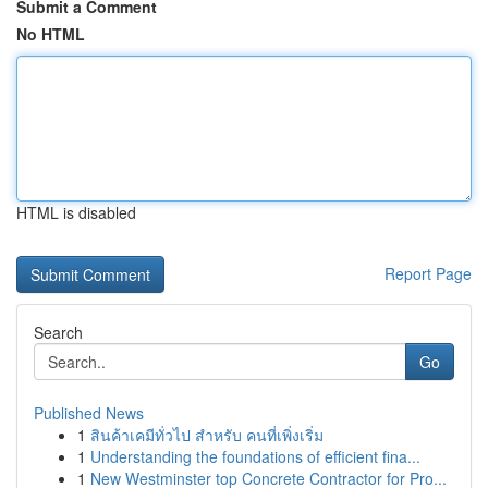
Submit a Comment
No HTML
HTML is disabled
Report Page
Search
Go
Published News
1
สินค้าเคมีทั่วไป สำหรับ คนที่เพิ่งเริ่ม
1
Understanding the foundations of efficient fina...
1
New Westminster top Concrete Contractor for Pro...