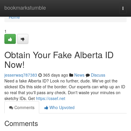
Home
bookmarkstumble
Togg
navi
Home
1
Obtain Your Fake Alberta ID
Now!
jesserwaq787383
365 days ago
News
Discuss
Need a fake Alberta ID? Look no further, dude. We've got the
slickest IDs this side of the border. Our experts can whip up an ID
so real that you'll pass any check. Don't waste your minutes on
sketchy IDs. Get
https://cssef.net
Comments
Who Upvoted
Comments