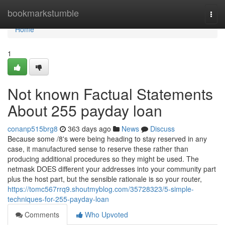
Home
bookmarkstumble
Togg
navi
Home
1
Not known Factual Statements
About 255 payday loan
conanp515brg8
363 days ago
News
Discuss
Because some /8's were being heading to stay reserved in any
case, it manufactured sense to reserve these rather than
producing additional procedures so they might be used. The
netmask DOES different your addresses into your community part
plus the host part, but the sensible rationale is so your router,
https://tomc567rrq9.shoutmyblog.com/35728323/5-simple-
techniques-for-255-payday-loan
Comments
Who Upvoted