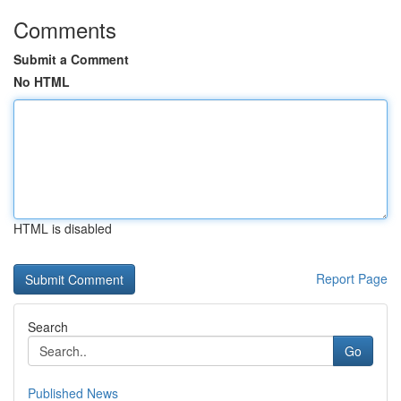
Comments
Submit a Comment
No HTML
HTML is disabled
Report Page
Search
Go
Published News