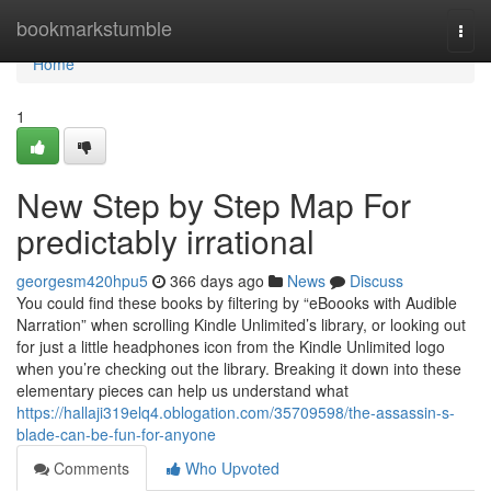
Home
bookmarkstumble
Togg
navi
Home
1
New Step by Step Map For
predictably irrational
georgesm420hpu5
366 days ago
News
Discuss
You could find these books by filtering by “eBoooks with Audible
Narration” when scrolling Kindle Unlimited’s library, or looking out
for just a little headphones icon from the Kindle Unlimited logo
when you’re checking out the library. Breaking it down into these
elementary pieces can help us understand what
https://hallaji319elq4.oblogation.com/35709598/the-assassin-s-
blade-can-be-fun-for-anyone
Comments
Who Upvoted