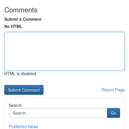
Comments
Submit a Comment
No HTML
HTML is disabled
Report Page
Search
Go
Published News