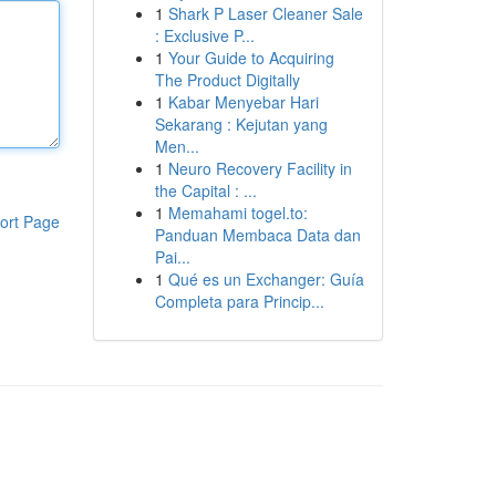
1
Shark P Laser Cleaner Sale
: Exclusive P...
1
Your Guide to Acquiring
The Product Digitally
1
Kabar Menyebar Hari
Sekarang : Kejutan yang
Men...
1
Neuro Recovery Facility in
the Capital : ...
1
Memahami togel.to:
ort Page
Panduan Membaca Data dan
Pai...
1
Qué es un Exchanger: Guía
Completa para Princip...