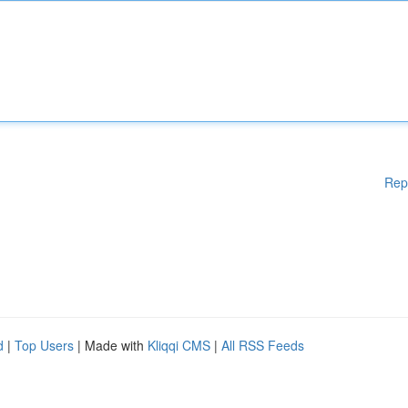
Rep
d
|
Top Users
| Made with
Kliqqi CMS
|
All RSS Feeds