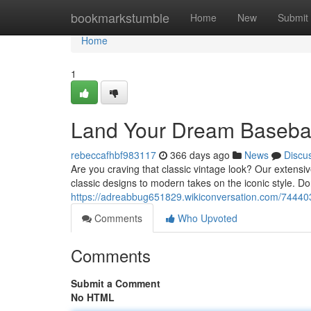
Home
bookmarkstumble
Home
New
Submit
Home
1
Land Your Dream Basebal
rebeccafhbf983117
366 days ago
News
Discu
Are you craving that classic vintage look? Our extensiv
classic designs to modern takes on the iconic style. Do
https://adreabbug651829.wikiconversation.com/7444
Comments
Who Upvoted
Comments
Submit a Comment
No HTML