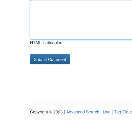
HTML is disabled
Copyright © 2026 |
Advanced Search
|
Live
|
Tag Clou