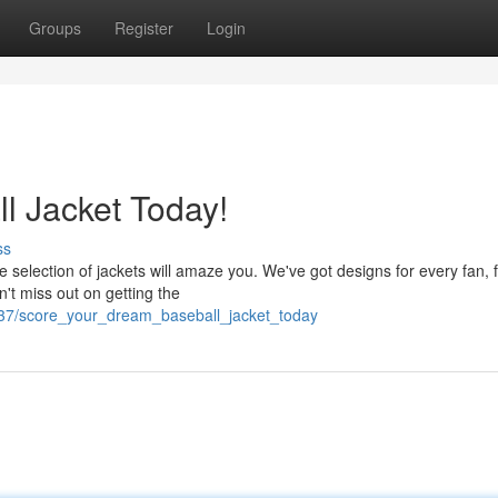
Groups
Register
Login
l Jacket Today!
ss
e selection of jackets will amaze you. We've got designs for every fan, 
n't miss out on getting the
037/score_your_dream_baseball_jacket_today