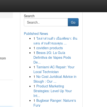
Search
Go
Published News
1
วิลล่าส่วนตัว เมืองพัทยา: ดิน
แดน ส่วนตัวของคุณ ...
1
covidien products
1
Besos 2G: La Guía
Definitiva de Vapes Pods
from
De...
1
Tamiami AC Repair: Your
Local Technician
1
No Cost Juridical Advice in
Slough : Our ...
1
Product Marketing
Strategies: Level Up Your
Int...
1
Bugbear Ranger: Nature's
Fury