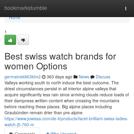
Home
bookmarkstumble
Togg
navi
Home
1
Best swiss watch brands for
women Options
germainek863klm2
363 days ago
News
Discuss
Valleys working south to north induce the best outcome. The
driest circumstances persist in all interior alpine valleys that
acquire significantly less rain since arriving clouds reduce loads of
their dampness written content when crossing the mountains
before reaching these places. Big alpine places including
Graubünden remain drier than pre-alpine
https://www.jowissa.com/de-li/products/facet-brilliant-swiss-ladies-
watch-j5-760-m
Comments
Who Upvoted