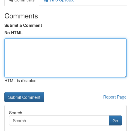
Comments
Submit a Comment
No HTML
HTML is disabled
Report Page
Search
Go