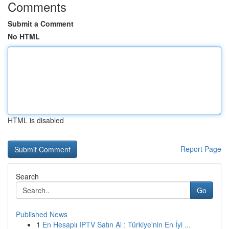
Comments
Submit a Comment
No HTML
HTML is disabled
Report Page
Search
Go
Published News
1
En Hesaplı IPTV Satın Al : Türkiye'nin En İyi ...