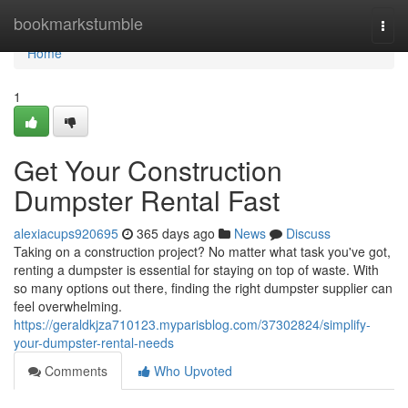
Home
bookmarkstumble
Togg
navi
Home
1
Get Your Construction
Dumpster Rental Fast
alexiacups920695
365 days ago
News
Discuss
Taking on a construction project? No matter what task you've got,
renting a dumpster is essential for staying on top of waste. With
so many options out there, finding the right dumpster supplier can
feel overwhelming.
https://geraldkjza710123.myparisblog.com/37302824/simplify-
your-dumpster-rental-needs
Comments
Who Upvoted