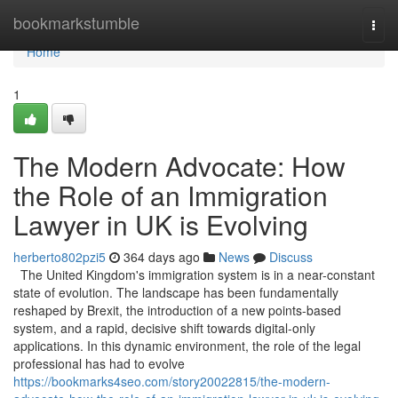
Home
bookmarkstumble
Togg
navi
Home
1
The Modern Advocate: How
the Role of an Immigration
Lawyer in UK is Evolving
herberto802pzi5
364 days ago
News
Discuss
The United Kingdom's immigration system is in a near-constant
state of evolution. The landscape has been fundamentally
reshaped by Brexit, the introduction of a new points-based
system, and a rapid, decisive shift towards digital-only
applications. In this dynamic environment, the role of the legal
professional has had to evolve
https://bookmarks4seo.com/story20022815/the-modern-