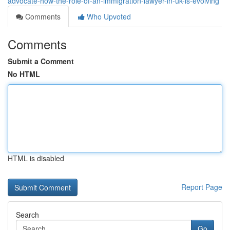
advocate-how-the-role-of-an-immigration-lawyer-in-uk-is-evolving
Comments
Who Upvoted
Comments
Submit a Comment
No HTML
HTML is disabled
Report Page
Search
Go