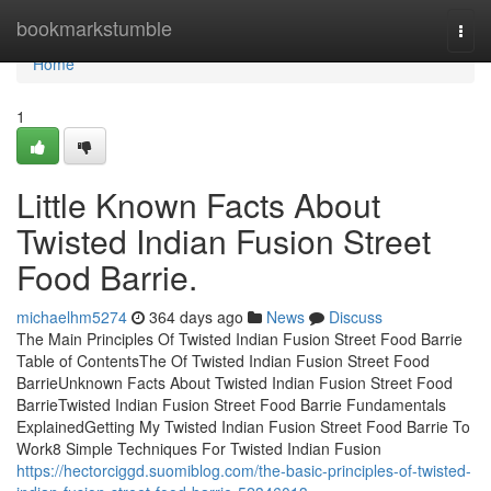
Home
bookmarkstumble
Togg
navi
Home
1
Little Known Facts About
Twisted Indian Fusion Street
Food Barrie.
michaelhm5274
364 days ago
News
Discuss
The Main Principles Of Twisted Indian Fusion Street Food Barrie
Table of ContentsThe Of Twisted Indian Fusion Street Food
BarrieUnknown Facts About Twisted Indian Fusion Street Food
BarrieTwisted Indian Fusion Street Food Barrie Fundamentals
ExplainedGetting My Twisted Indian Fusion Street Food Barrie To
Work8 Simple Techniques For Twisted Indian Fusion
https://hectorciggd.suomiblog.com/the-basic-principles-of-twisted-