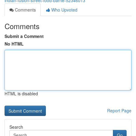
indian-fusion-street-food-barrie-52346013
Comments
Who Upvoted
Comments
Submit a Comment
No HTML
HTML is disabled
Report Page
Search
Go