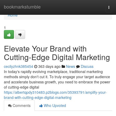
Home
bookmarkstumble
Togg
navi
Home
1
Elevate Your Brand with
Cutting-Edge Digital Marketing
cecilyzhnk385454
363 days ago
News
Discuss
In today's rapidly evolving marketplace, traditional marketing
methods simply don't cut it. To truly engage your target audience
and accelerate business growth, you need to embrace the power
of cutting-edge digital
https://albertqpdy310483.p2blogs.com/35393791/amplify-your-
brand-with-cutting-edge-digital-marketing
Comments
Who Upvoted