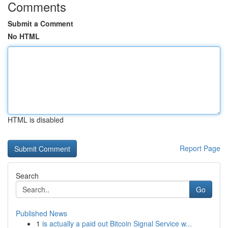
Comments
Submit a Comment
No HTML
HTML is disabled
Report Page
Search
Go
Published News
1
is actually a paid out Bitcoin Signal Service w...