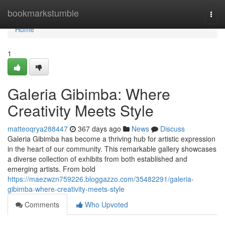
Home
bookmarkstumble
Togg
navi
Home
1
Galeria Gibimba: Where
Creativity Meets Style
matteoqrya288447
367 days ago
News
Discuss
Galeria Gibimba has become a thriving hub for artistic expression
in the heart of our community. This remarkable gallery showcases
a diverse collection of exhibits from both established and
emerging artists. From bold
https://maezwzn759226.bloggazzo.com/35482291/galeria-
gibimba-where-creativity-meets-style
Comments
Who Upvoted