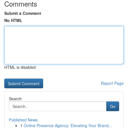
Comments
Submit a Comment
No HTML
HTML is disabled
Report Page
Search
Go
Published News
1
Online Presence Agency: Elevating Your Brand...