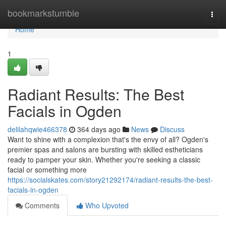
Home
bookmarkstumble
Togg
navi
Home
1
Radiant Results: The Best
Facials in Ogden
delilahqwie466378
364 days ago
News
Discuss
Want to shine with a complexion that's the envy of all? Ogden's
premier spas and salons are bursting with skilled estheticians
ready to pamper your skin. Whether you're seeking a classic
facial or something more
https://socialskates.com/story21292174/radiant-results-the-best-
facials-in-ogden
Comments
Who Upvoted