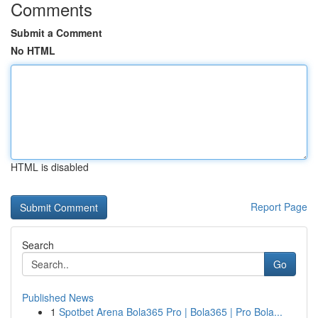
Comments
Submit a Comment
No HTML
HTML is disabled
Report Page
Search
Go
Published News
1
Spotbet Arena Bola365 Pro | Bola365 | Pro Bola...