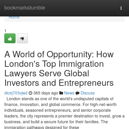
Home
bookmarkstumble
Togg
navi
Home
1
A World of Opportunity: How
London's Top Immigration
Lawyers Serve Global
Investors and Entrepreneurs
dicej703vjw2
365 days ago
News
Discuss
London stands as one of the world's undisputed capitals of
finance, innovation, and global commerce. For high-net-worth
individuals, seasoned entrepreneurs, and senior corporate
leaders, the city represents a premier destination to invest, grow a
business, and build a secure future for their families. The
immigration pathways designed for these