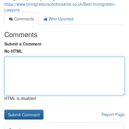
https://www.immigrationsolicitors4me.co.uk/Best-Immigration-
Lawyers
Comments
Who Upvoted
Comments
Submit a Comment
No HTML
HTML is disabled
Report Page