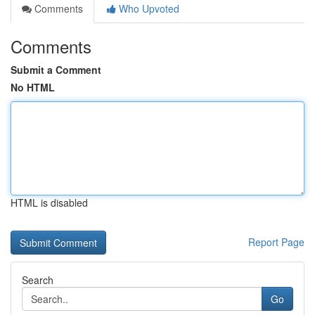
Comments
Who Upvoted
Comments
Submit a Comment
No HTML
HTML is disabled
Report Page
Search
Go