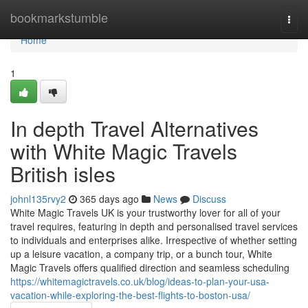
Home
bookmarkstumble
Togg
navi
Home
1
In depth Travel Alternatives
with White Magic Travels
British isles
johnl135rvy2
365 days ago
News
Discuss
White Magic Travels UK is your trustworthy lover for all of your
travel requires, featuring in depth and personalised travel services
to individuals and enterprises alike. Irrespective of whether setting
up a leisure vacation, a company trip, or a bunch tour, White
Magic Travels offers qualified direction and seamless scheduling
https://whitemagictravels.co.uk/blog/ideas-to-plan-your-usa-
vacation-while-exploring-the-best-flights-to-boston-usa/