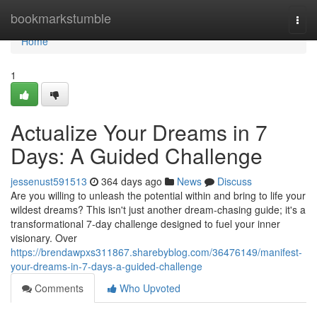
Home
bookmarkstumble
Togg
navi
Home
1
Actualize Your Dreams in 7
Days: A Guided Challenge
jessenust591513
364 days ago
News
Discuss
Are you willing to unleash the potential within and bring to life your
wildest dreams? This isn't just another dream-chasing guide; it's a
transformational 7-day challenge designed to fuel your inner
visionary. Over
https://brendawpxs311867.sharebyblog.com/36476149/manifest-
your-dreams-in-7-days-a-guided-challenge
Comments
Who Upvoted