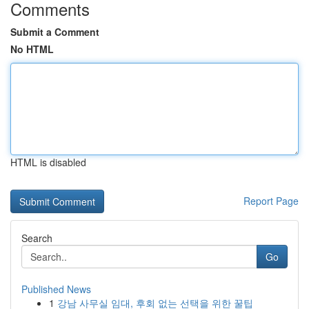
Comments
Submit a Comment
No HTML
HTML is disabled
Report Page
Search
Go
Published News
1
강남 사무실 임대, 후회 없는 선택을 위한 꿀팁