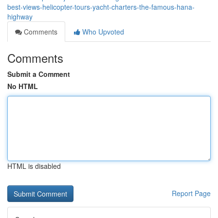
best-views-helicopter-tours-yacht-charters-the-famous-hana-
highway
Comments
Who Upvoted
Comments
Submit a Comment
No HTML
HTML is disabled
Report Page