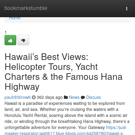
Home
bookmarkstumble
Togg
navi
Home
1
Hawaii’s Best Views:
Helicopter Tours, Yacht
Charters & the Famous Hana
Highway
paulr930row6
362 days ago
News
Discuss
Hawaii is a paradise of experiences waiting to be explored from
land, air, and sea. Whether you're cruising the waters with a
Honolulu Yacht Rental, soaring above the island with a scenic air
ride, or winding through the breathtaking Hana Highway, there's a
unforgettable adventure for everyone. Your Gateway
https://jual-
masker-respirator-ja40617.blue-blogs.com/44258780/hawaii-s-