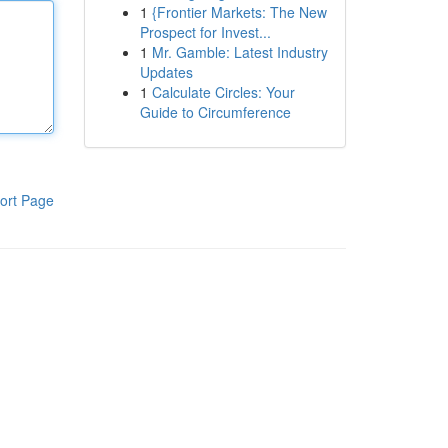
1
{Frontier Markets: The New
Prospect for Invest...
1
Mr. Gamble: Latest Industry
Updates
1
Calculate Circles: Your
Guide to Circumference
ort Page