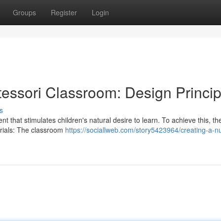
Groups
Register
Login
tessori Classroom: Design Princip
s
 that stimulates children's natural desire to learn. To achieve this, th
erials: The classroom
https://sociallweb.com/story5423964/creating-a-nu