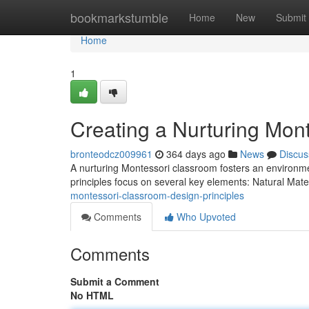
Home
bookmarkstumble
Home
New
Submit
Home
1
Creating a Nurturing Mon
bronteodcz009961
364 days ago
News
Discus
A nurturing Montessori classroom fosters an environment
principles focus on several key elements: Natural Mat
montessori-classroom-design-principles
Comments
Who Upvoted
Comments
Submit a Comment
No HTML