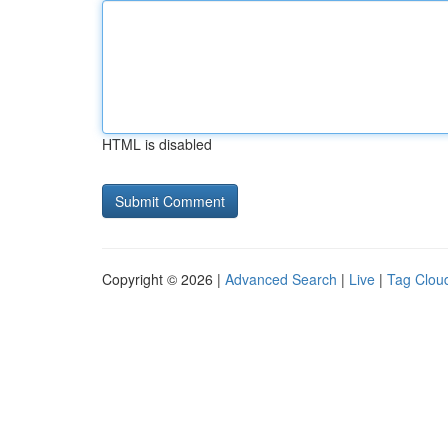
HTML is disabled
Copyright © 2026 |
Advanced Search
|
Live
|
Tag Clou