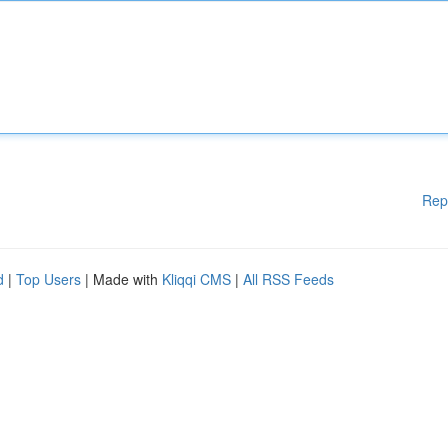
Rep
d
|
Top Users
| Made with
Kliqqi CMS
|
All RSS Feeds