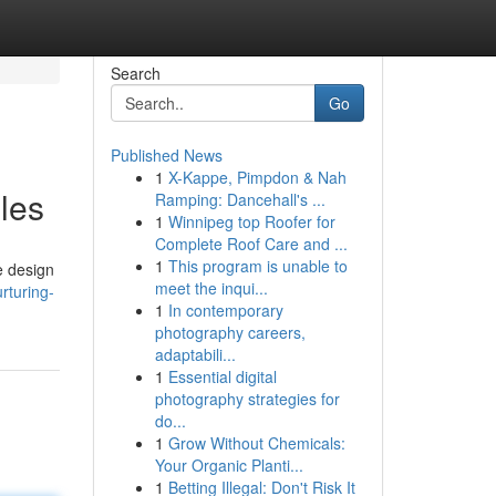
Search
Go
Published News
1
X-Kappe, Pimpdon & Nah
les
Ramping: Dancehall's ...
1
Winnipeg top Roofer for
Complete Roof Care and ...
1
This program is unable to
e design
meet the inqui...
rturing-
1
In contemporary
photography careers,
adaptabili...
1
Essential digital
photography strategies for
do...
1
Grow Without Chemicals:
Your Organic Planti...
1
Betting Illegal: Don't Risk It