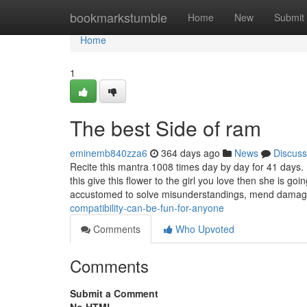
Home
bookmarkstumble
Home
New
Submit
Home
1
The best Side of ram
eminemb840zza6
364 days ago
News
Discuss
Recite this mantra 1008 times day by day for 41 days.
this give this flower to the girl you love then she is go
accustomed to solve misunderstandings, mend dama
compatibility-can-be-fun-for-anyone
Comments
Who Upvoted
Comments
Submit a Comment