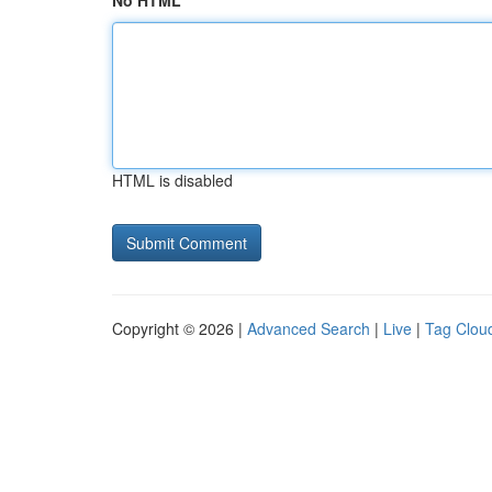
No HTML
HTML is disabled
Copyright © 2026 |
Advanced Search
|
Live
|
Tag Clou