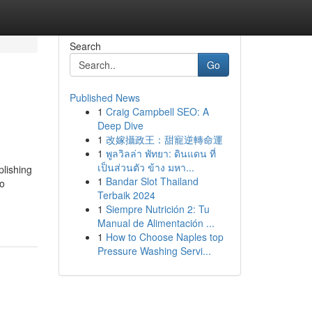
Search
Go
Published News
1
Craig Campbell SEO: A
Deep Dive
1
改嫁攝政王：甜寵逆轉命運
1
พูลวิลล่า พัทยา: ดินแดน ที่
เป็นส่วนตัว ข้าง มหา...
plishing
1
Bandar Slot Thailand
so
Terbaik 2024
1
Siempre Nutrición 2: Tu
Manual de Alimentación ...
1
How to Choose Naples top
Pressure Washing Servi...