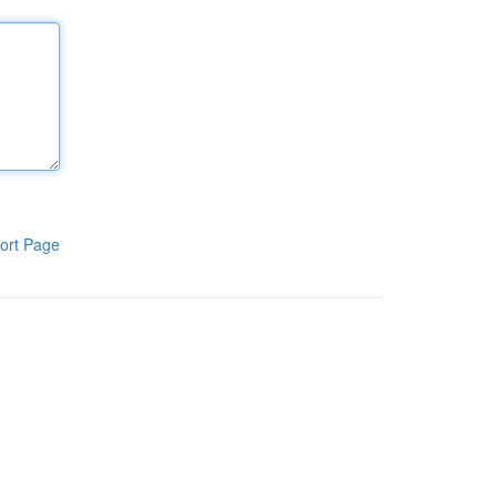
ort Page