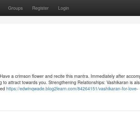
Groups
Register
Login
 Have a crimson flower and recite this mantra. Immediately after accom
ing to attract towards you. Strengthening Relationships: Vashikaran is al
ged
https://edwinqwade.blog2learn.com/84264151/vashikaran-for-love-