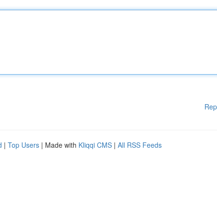
Rep
d
|
Top Users
| Made with
Kliqqi CMS
|
All RSS Feeds